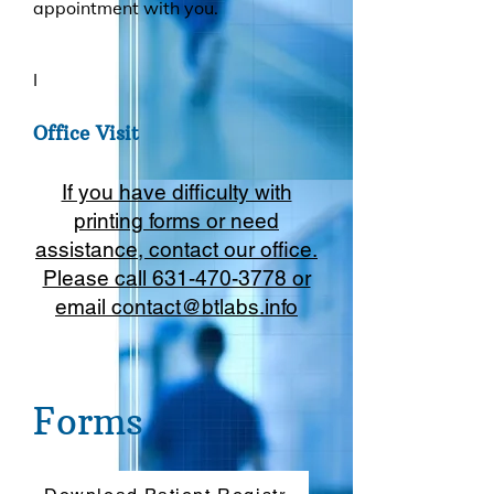
appointment with you.
I
Office V
isit
If you have difficulty with
printing forms or need
assistance, contact our office.
Please call 631-470-3778 or
email
contact@btlabs.info
Forms