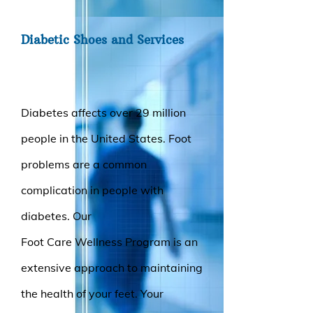
Diabetic Shoes and Services
Diabetes affects over 29 million
people in the United States. Foot
problems are a common
complication in people with
diabetes. Our
Foot Care Wellness Program is an
extensive approach to maintaining
the health of your feet. Your