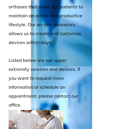
orthoses that allow our patients to
maintain an active and productive
lifestyle. Our on-site laboratory
allows us to create and customize
devices within days.
Listed below are our upper
extremity
services and devices. If
you want to request more
information or schedule an
appointment, please contact our
office.