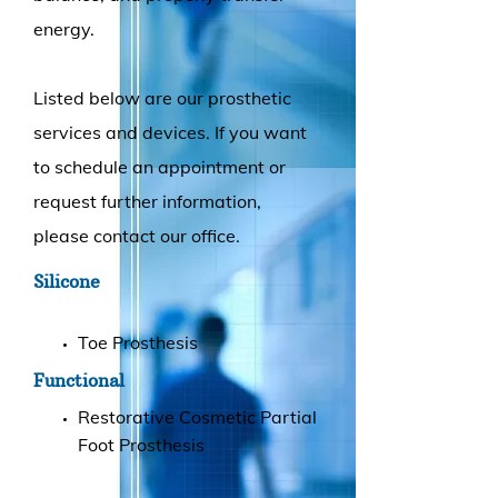
energy.
Listed below are our prosthetic
services and devices. If you want
to schedule an appointment or
request further information,
please contact our office.
Silicone
Toe Prosthesis
Functional
Restorative Cosmetic Partial
Foot Prosthesis