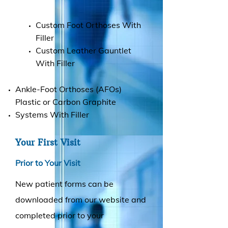
Custom Foot Orthoses With
Filler
Custom Leather Gauntlet
With Filler
Ankle-Foot Orthoses (AFOs)
Plastic or Carbon Graphite
Systems With Filler
Your First Visit
Prior to Your Visit
New patient forms can be
downloaded from our website and
completed prior to your