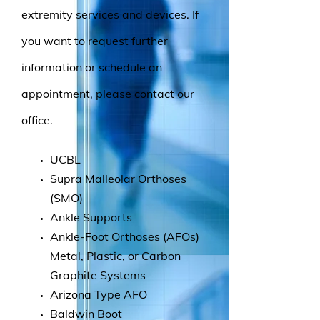
extremity services and devices. If
you want to request further
information or schedule an
appointment, please contact our
office.
UCBL
Supra Malleolar Orthoses
(SMO)
Ankle Supports
Ankle-Foot Orthoses (AFOs)
Metal, Plastic, or Carbon
Graphite Systems
Arizona Type AFO
Baldwin Boot