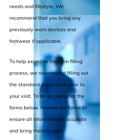
needs and lifestyle. We
recommend that you bring any
previously worn devices and
footwear if applicable.
To help expedite the form filling
process, we recommend filling out
the standard paperwork prior to
your visit. To do so, just print
the
forms below. Review the forms to
ensure all information is accurate
and bring them to your