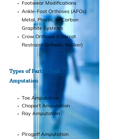
Footwear Modifications
Ankle-Foot Orthoses (AFOs)
Metal, Plastic, or Carbon
Graphite Systems
Crow Orthosis (Charcot
Restraint Orthotic Walker)
Types of Partial Foot
Amputation
Toe Amputation
Chopart Amputation
Ray Amputation
Pirogoff Amputation