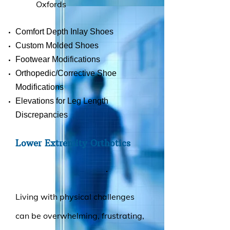
Oxfords
Comfort Depth Inlay Shoes
Custom Molded Shoes
Footwear Modifications
Orthopedic/Corrective Shoe
Modifications
Elevations for Leg Length
Discrepancies
Lower Extremity Orthotics
.
Living with physical challenges
can be overwhelming, frustrating,