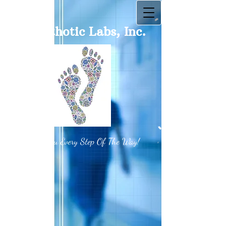
BT Orthotic Labs, Inc.
With You Every Step Of The Way!