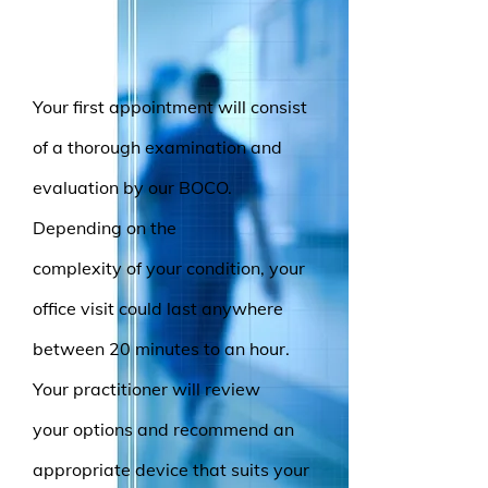
Your first appointment will consist
of a thorough examination and
evaluation by our BOCO.
Depending on the
complexity of your condition, your
office visit could last anywhere
between 20 minutes to an hour.
Your practitioner will review
your options and recommend an
appropriate device that suits your