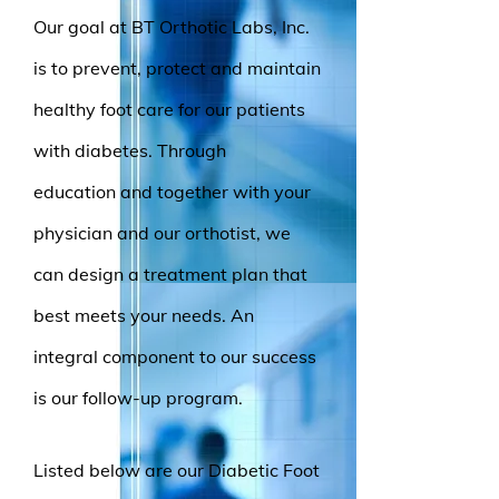
Our goal at BT Orthotic Labs, Inc.
is to prevent, protect and maintain
healthy foot care for our patients
with diabetes. Through
education and together with your
physician and our orthotist, we
can design a treatment plan that
best meets your needs. An
integral component to our success
is our follow-up program.
Listed below are our Diabetic Foot