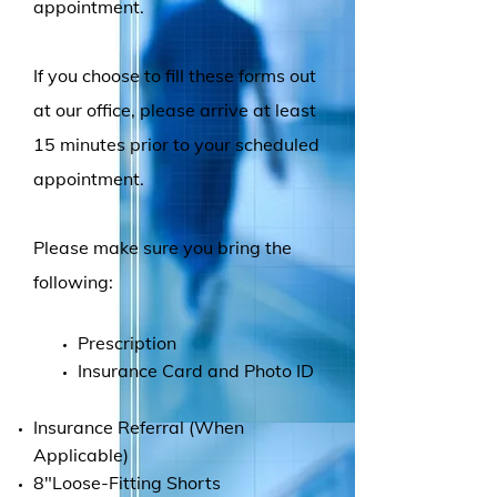
appointment.
If you choose to fill these forms out
at our office, please arrive at least
15 minutes prior to your scheduled
appointment.
Please make sure you bring the
following:
Prescription
Insurance Card and Photo ID
Insurance Referral (When
Applicable)
8"Loose-Fitting Shorts