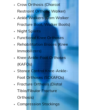
Crow Orthosis (Charcot
Restraint Orthotic Walker)
Ankle Walkers (Cam Walker
Fracture Boot, Walker Boots)
Night Splints
Functional Knee Orthoses
Rehabilitation Braces (Knee
Immobilizers)
Knee-Ankle-Foot Orthoses
(KAFOs)
Stance Control Knee-Ankle-
Foot Orthoses (SCKAFOs)
Fracture Orthosis (Distal
Tibia/Fibular Fracture
Orthosis)
Compression Stockings