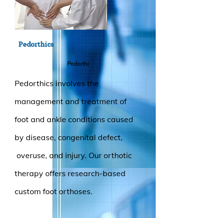
Pedorthics
Pedorthi
Pedorthics involves the
management and treatment of
foot and ankle conditions caused
by disease, congenital defect,
overuse, and injury. Our orthotic
therapy offers research-based
custom foot orthoses.