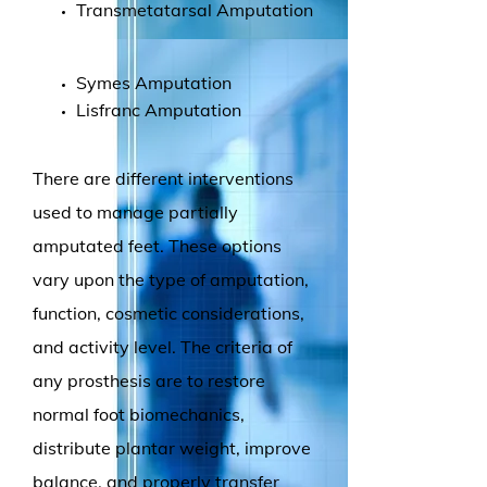
Transmetatarsal Amputation
Symes Amputation
Lisfranc Amputation
There are different interventions
used to manage partially
amputated feet. These options
vary upon the type of amputation,
function, cosmetic considerations,
and activity level. The criteria of
any prosthesis are to restore
normal foot biomechanics,
distribute plantar weight, improve
balance, and properly transfer