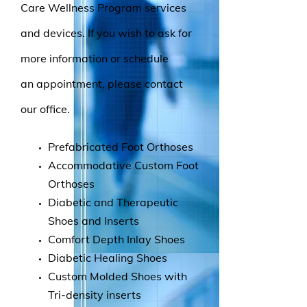
Care Wellness Program services
and devices. If you wish to ask for
more information or schedule
an appointment, please contact
our office.
Prefabricated Foot Orthoses
Accommodative Custom Foot
Orthoses
Diabetic and Therapeutic
Shoes and Inserts
Comfort Depth Inlay Shoes
Diabetic Healing Shoes
Custom Molded Shoes with
Tri-density inserts