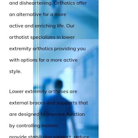
and disheartening. Orthotics offer
an alternative for a more
active and enriching life. Our
orthotist specializes in lower
extremity orthotics providing you
with options for a more active
style.
Lower extremity orthoses are
external braces and supports that
are designed to improve function
by controlling motion,
provide stabilizing support, reduce