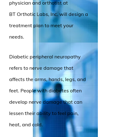
physician and orthotist at
BT Orthotic Labs, Inc. will design a
treatment plan to meet your
needs.
Diabetic peripheral neuropathy
refers to nerve damage that
affects the arms, hands, legs, and
feet. People with diabetes often
develop nerve damage that can
lessen their ability to feel pain,
heat, and cold.