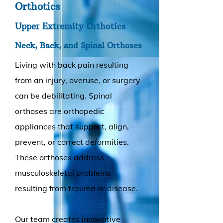
Orthotics
Upper Extremity Orthotics
Neck, Back, and Spinal Orthoses
Living with back pain resulting
from an injury, overuse, or surgery
can be debilitating. Spinal
orthoses are orthopedic
appliances that support, align,
prevent, or correct deformities.
These orthoses address
musculoskeletal problems
resulting from trauma or disease.
Our team creates innovative