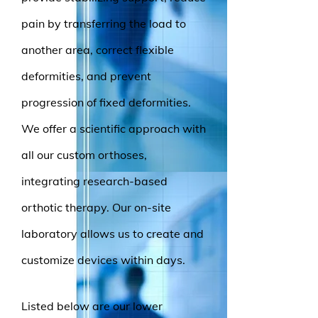
pain by transferring the load to
another area, correct flexible
deformities, and prevent
progression of fixed deformities.
We offer a scientific approach with
all our custom orthoses,
integrating research-based
orthotic therapy. Our on-site
laboratory allows us to create and
customize devices within days.
Listed below are our lower