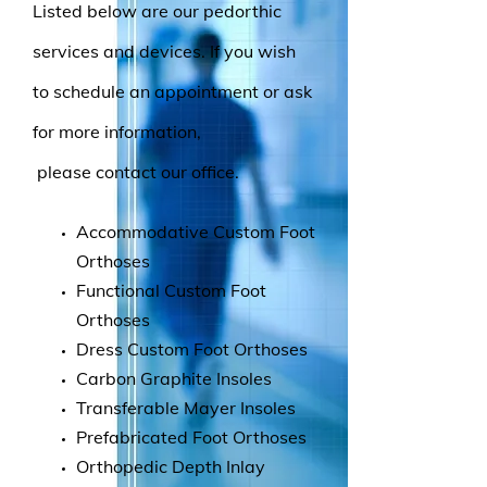
Listed below are our pedorthic
services and devices. If you wish
to schedule an appointment or ask
for more information,
please contact our office.
Accommodative Custom Foot
Orthoses
Functional Custom Foot
Orthoses
Dress Custom Foot Orthoses
Carbon Graphite Insoles
Transferable Mayer Insoles
Prefabricated Foot Orthoses
Orthopedic Depth Inlay